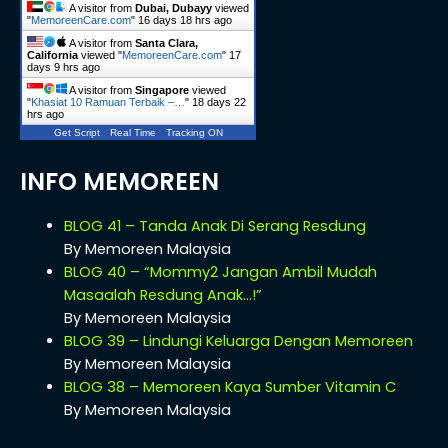
A visitor from
Dubai, Dubayy
viewed
"
MemoreenCare.com
"
16 days 18 hrs ago
A visitor from
Santa Clara,
California
viewed "
MemoreenCare.com
"
17
days 9 hrs ago
A visitor from
Singapore
viewed
"
Khasiat 10 Ramuan Terbaik –…
"
18 days 22
hrs ago
Get Script
Real Time
Tracking ON
INFO MEMOREEN
BLOG 41 – Tanda Anak Di Serang Resdung
By Memoreen Malaysia
BLOG 40 – “Mommy2 Jangan Ambil Mudah
Masaalah Resdung Anak…!”
By Memoreen Malaysia
BLOG 39 – Lindungi Keluarga Dengan Memoreen
By Memoreen Malaysia
BLOG 38 – Memoreen Kaya Sumber Vitamin C
By Memoreen Malaysia