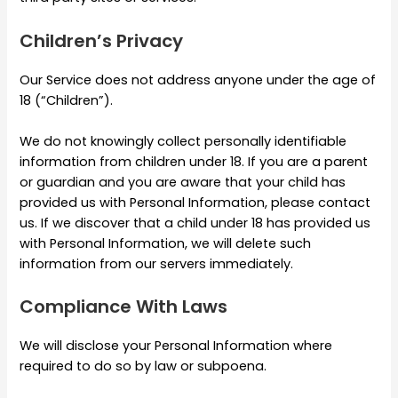
Children’s Privacy
Our Service does not address anyone under the age of
18 (“Children”).
We do not knowingly collect personally identifiable
information from children under 18. If you are a parent
or guardian and you are aware that your child has
provided us with Personal Information, please contact
us. If we discover that a child under 18 has provided us
with Personal Information, we will delete such
information from our servers immediately.
Compliance With Laws
We will disclose your Personal Information where
required to do so by law or subpoena.