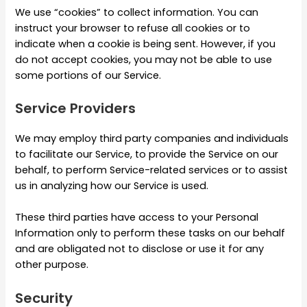
We use “cookies” to collect information. You can
instruct your browser to refuse all cookies or to
indicate when a cookie is being sent. However, if you
do not accept cookies, you may not be able to use
some portions of our Service.
Service Providers
We may employ third party companies and individuals
to facilitate our Service, to provide the Service on our
behalf, to perform Service-related services or to assist
us in analyzing how our Service is used.
These third parties have access to your Personal
Information only to perform these tasks on our behalf
and are obligated not to disclose or use it for any
other purpose.
Security