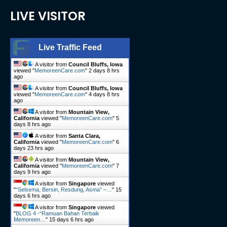
LIVE VISITOR
Live Traffic Feed
A visitor from
Council Bluffs, Iowa
viewed "
MemoreenCare.com
"
2 days 8 hrs
ago
A visitor from
Council Bluffs, Iowa
viewed "
MemoreenCare.com
"
4 days 8 hrs
ago
A visitor from
Mountain View,
California
viewed "
MemoreenCare.com
"
5
days 8 hrs ago
A visitor from
Santa Clara,
California
viewed "
MemoreenCare.com
"
6
days 23 hrs ago
A visitor from
Mountain View,
California
viewed "
MemoreenCare.com
"
7
days 9 hrs ago
A visitor from
Singapore
viewed
"
“Selsema, Bersin, Resdung, Asma” –…
"
15
days 6 hrs ago
A visitor from
Singapore
viewed
"
BLOG 4 -“Ramuan Bahan Terbaik
Memoreen…
"
15 days 6 hrs ago