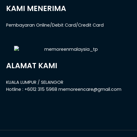
KAMI MENERIMA
Pembayaran Online/Debit Card/Credit Card
ALAMAT KAMI
KUALA LUMPUR / SELANGOR
Hotline : +6012 315 5968 memoreencare@gmail.com