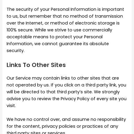
The security of your Personal Information is important
to us, but remember that no method of transmission
over the Internet, or method of electronic storage is
100% secure. While we strive to use commercially
acceptable means to protect your Personal
Information, we cannot guarantee its absolute
security.
Links To Other Sites
Our Service may contain links to other sites that are
not operated by us. If you click on a third party link, you
will be directed to that third party’s site. We strongly
advise you to review the Privacy Policy of every site you
visit.
We have no control over, and assume no responsibility
for the content, privacy policies or practices of any
third party sites or services.