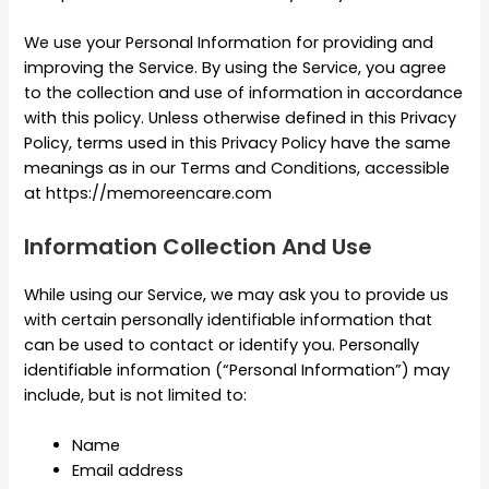
We use your Personal Information for providing and
improving the Service. By using the Service, you agree
to the collection and use of information in accordance
with this policy. Unless otherwise defined in this Privacy
Policy, terms used in this Privacy Policy have the same
meanings as in our Terms and Conditions, accessible
at https://memoreencare.com
Information Collection And Use
While using our Service, we may ask you to provide us
with certain personally identifiable information that
can be used to contact or identify you. Personally
identifiable information (“Personal Information”) may
include, but is not limited to:
Name
Email address