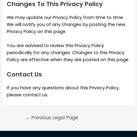
Changes To This Privacy Policy
We may update our Privacy Policy from time to time.
We will notify you of any changes by posting the new
Privacy Policy on this page.
You are advised to review this Privacy Policy
periodically for any changes. Changes to this Privacy
Policy are effective when they are posted on this page.
Contact Us
If you have any questions about this Privacy Policy,
please contact us.
←
Previous Legal Page