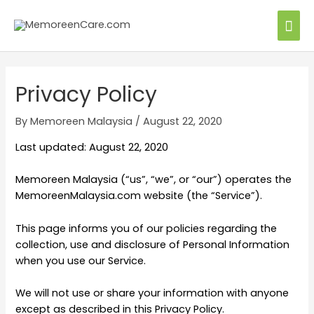
Privacy Policy
By
Memoreen Malaysia
/
August 22, 2020
Last updated: August 22, 2020
Memoreen Malaysia (“us”, “we”, or “our”) operates the
MemoreenMalaysia.com website (the “Service”).
This page informs you of our policies regarding the
collection, use and disclosure of Personal Information
when you use our Service.
We will not use or share your information with anyone
except as described in this Privacy Policy.