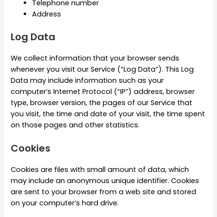
Telephone number
Address
Log Data
We collect information that your browser sends
whenever you visit our Service (“Log Data”). This Log
Data may include information such as your
computer’s Internet Protocol (“IP”) address, browser
type, browser version, the pages of our Service that
you visit, the time and date of your visit, the time spent
on those pages and other statistics.
Cookies
Cookies are files with small amount of data, which
may include an anonymous unique identifier. Cookies
are sent to your browser from a web site and stored
on your computer’s hard drive.