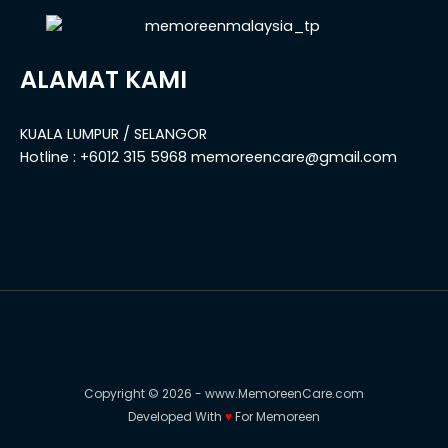
ALAMAT KAMI
KUALA LUMPUR / SELANGOR
Hotline : +6012 315 5968 memoreencare@gmail.com
Copyright © 2026 - www.MemoreenCare.com
Developed With
♥️
For Memoreen