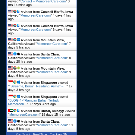
viewed "
Contact – MemoreenCare.com
"
3
hrs 14 mins ago
A visitor from
Council Bluffs, Iowa
viewed "
MemoreenCare.com
"
4 days 4 hrs
ago
A visitor from
Council Bluffs, Iowa
viewed "
MemoreenCare.com
"
6 days 4 hrs
ago
A visitor from
Mountain View,
California
viewed "
MemoreenCare.com
"
7
days 5 hrs ago
A visitor from
Santa Clara,
California
viewed "
MemoreenCare.com
"
8
days 20 hrs ago
A visitor from
Mountain View,
California
viewed "
MemoreenCare.com
"
9
days 6 hrs ago
A visitor from
Singapore
viewed
"
“Selsema, Bersin, Resdung, Asma” –…
"
17
days 3 hrs ago
A visitor from
Singapore
viewed
"
BLOG 4 -“Ramuan Bahan Terbaik
Memoreen…
"
17 days 3 hrs ago
A visitor from
Dubai, Dubayy
viewed
"
MemoreenCare.com
"
18 days 15 hrs ago
A visitor from
Santa Clara,
California
viewed "
MemoreenCare.com
"
19
days 5 hrs ago
Get Script
Real Time
Tracking ON