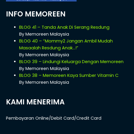
INFO MEMOREEN
BLOG 41 – Tanda Anak Di Serang Resdung
By Memoreen Malaysia
BLOG 40 – “Mommy2 Jangan Ambil Mudah
Masaalah Resdung Anak…!”
By Memoreen Malaysia
BLOG 39 – Lindungi Keluarga Dengan Memoreen
By Memoreen Malaysia
BLOG 38 – Memoreen Kaya Sumber Vitamin C
By Memoreen Malaysia
KAMI MENERIMA
Pembayaran Online/Debit Card/Credit Card