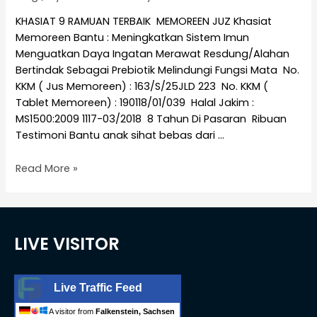
KHASIAT 9 RAMUAN TERBAIK MEMOREEN JUZ Khasiat
Memoreen Bantu : Meningkatkan Sistem Imun
Menguatkan Daya Ingatan Merawat Resdung/Alahan
Bertindak Sebagai Prebiotik Melindungi Fungsi Mata No.
KKM ( Jus Memoreen) : 163/S/25JLD 223 No. KKM (
Tablet Memoreen) : 190118/01/039 Halal Jakim :
MS1500:2009 1117-03/2018 8 Tahun Di Pasaran Ribuan
Testimoni Bantu anak sihat bebas dari …
Read More »
LIVE VISITOR
Live Traffic Feed
A visitor from
Falkenstein, Sachsen