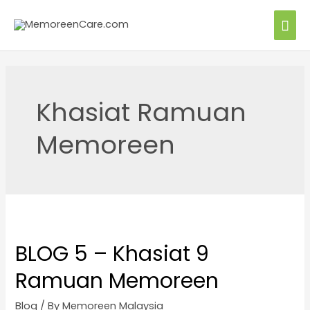
Khasiat Ramuan
Memoreen
BLOG 5 – Khasiat 9
Ramuan Memoreen
Blog
/ By
Memoreen Malaysia