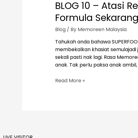
BLOG 10 – Atasi
Formula Sekarang
Blog
/ By
Memoreen Malaysia
Tahukah anda bahawa SUPERFOOD M
membekalkan khasiat semulajadi ju
sekali pasti nak lagi. Rasa Memo
anak. Tak perlu paksa anak ambil,
BLOG
Read More »
10
–
Atasi
Resdung
Anak
Dengan
MEMOREEN
LIVE VISITOR