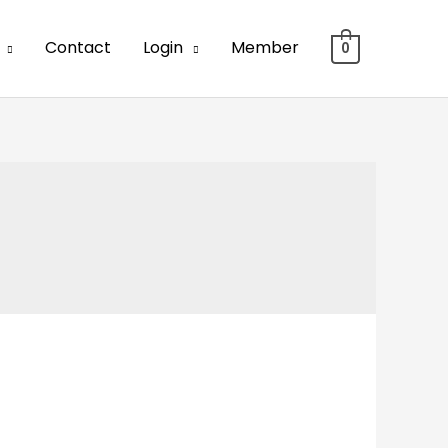
Contact
Login
Member
0