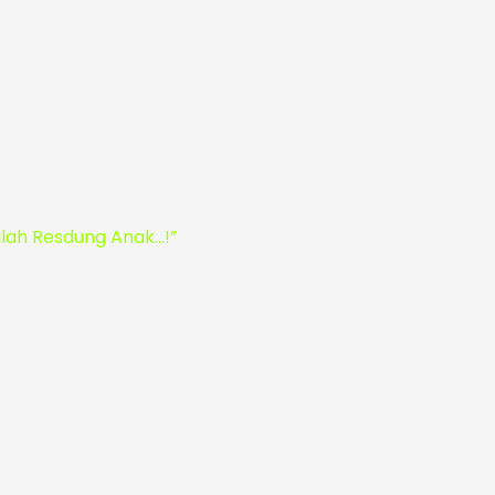
ah Resdung Anak…!”