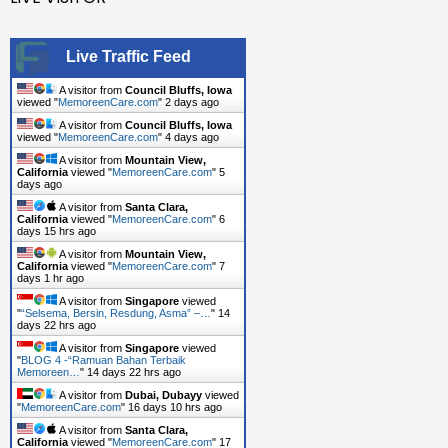
Advanced
Formula
Live Traffic Feed
Sekarang
!
A visitor from
Council Bluffs, Iowa
viewed "
MemoreenCare.com
"
2 days ago
A visitor from
Council Bluffs, Iowa
viewed "
MemoreenCare.com
"
4 days ago
A visitor from
Mountain View,
California
viewed "
MemoreenCare.com
"
5
days ago
A visitor from
Santa Clara,
California
viewed "
MemoreenCare.com
"
6
days 15 hrs ago
A visitor from
Mountain View,
California
viewed "
MemoreenCare.com
"
7
days 1 hr ago
A visitor from
Singapore
viewed
"
“Selsema, Bersin, Resdung, Asma” –…
"
14
days 22 hrs ago
A visitor from
Singapore
viewed
"
BLOG 4 -“Ramuan Bahan Terbaik
Memoreen…
"
14 days 22 hrs ago
A visitor from
Dubai, Dubayy
viewed
"
MemoreenCare.com
"
16 days 10 hrs ago
A visitor from
Santa Clara,
California
viewed "
MemoreenCare.com
"
17