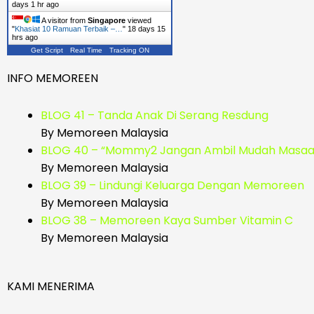
days 1 hr ago
A visitor from
Singapore
viewed
"
Khasiat 10 Ramuan Terbaik –…
"
18 days 15
hrs ago
Get Script
Real Time
Tracking ON
INFO MEMOREEN
BLOG 41 – Tanda Anak Di Serang Resdung
By Memoreen Malaysia
BLOG 40 – “Mommy2 Jangan Ambil Mudah Masaal
By Memoreen Malaysia
BLOG 39 – Lindungi Keluarga Dengan Memoreen
By Memoreen Malaysia
BLOG 38 – Memoreen Kaya Sumber Vitamin C
By Memoreen Malaysia
KAMI MENERIMA