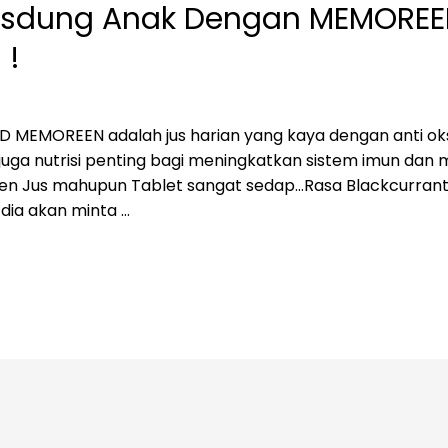
 Resdung Anak Dengan MEMORE
 !
EMOREEN adalah jus harian yang kaya dengan anti oks
ga nutrisi penting bagi meningkatkan sistem imun dan me
reen Jus mahupun Tablet sangat sedap…Rasa Blackcurran
 dia akan minta …