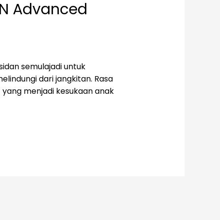
EN Advanced
idan semulajadi untuk
lindungi dari jangkitan. Rasa
t yang menjadi kesukaan anak