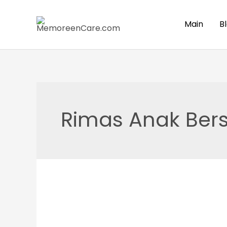
Skip
to
Main
B
content
Rimas Anak Bers