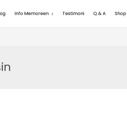
log
Info Memoreen
Testimoni
Q & A
Shop
in